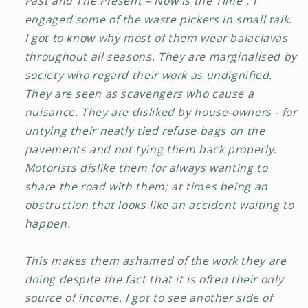
Past and The Present – Now is the Time”, I
engaged some of the waste pickers in small talk.
I got to know why most of them wear balaclavas
throughout all seasons. They are marginalised by
society who regard their work as undignified.
They are seen as scavengers who cause a
nuisance. They are disliked by house-owners - for
untying their neatly tied refuse bags on the
pavements and not tying them back properly.
Motorists dislike them for always wanting to
share the road with them; at times being an
obstruction that looks like an accident waiting to
happen.
This makes them ashamed of the work they are
doing despite the fact that it is often their only
source of income. I got to see another side of