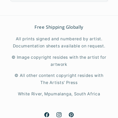
Free Shipping Globally
All prints signed and numbered by artist.
Documentation sheets available on request.
© Image copyright resides with the artist for
artwork
©
All other content copyright resides with
The Artists' Press
White River, Mpumalanga, South Africa
Facebook
Instagram
Pinterest