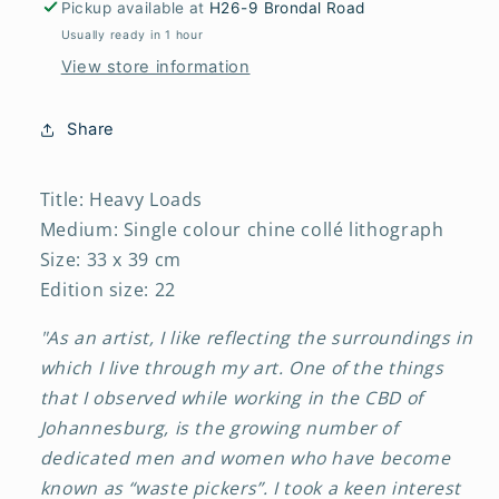
Pickup available at
H26-9 Brondal Road
Usually ready in 1 hour
View store information
Share
Title: Heavy Loads
Medium: Single colour chine collé lithograph
Size: 33 x 39 cm
Edition size: 22
"As an artist, I like reflecting the surroundings in
which I live through my art. One of the things
that I observed while working in the CBD of
Johannesburg, is the growing number of
dedicated men and women who have become
known as “waste pickers”. I took a keen interest