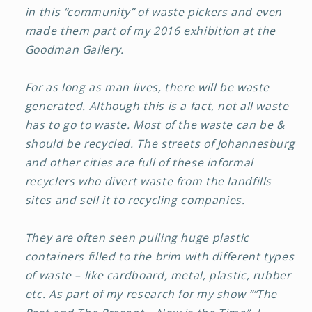
in this “community” of waste pickers and even
made them part of my 2016 exhibition at the
Goodman Gallery.
For as long as man lives, there will be waste
generated. Although this is a fact, not all waste
has to go to waste. Most of the waste can be &
should be recycled. The streets of Johannesburg
and other cities are full of these informal
recyclers who divert waste from the landfills
sites and sell it to recycling companies.
They are often seen pulling huge plastic
containers filled to the brim with different types
of waste – like cardboard, metal, plastic, rubber
etc. As part of my research for my show ““The