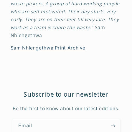
waste pickers. A group of hard-working people
who are self-motivated. Their day starts very
early. They are on their feet till very late. They
work as a team & share the waste
." Sam
Nhlengethwa
Sam Nhlengethwa Print Archive
Subscribe to our newsletter
Be the first to know about our latest editions.
Email