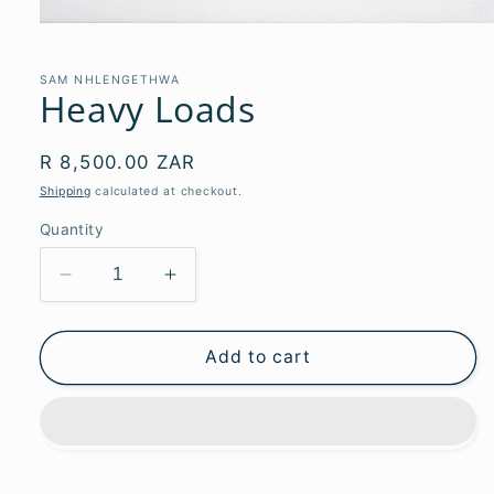
Open
media
1
in
SAM NHLENGETHWA
Heavy Loads
modal
Regular
R 8,500.00 ZAR
price
Shipping
calculated at checkout.
Quantity
Decrease
Increase
quantity
quantity
for
for
Heavy
Heavy
Add to cart
Loads
Loads