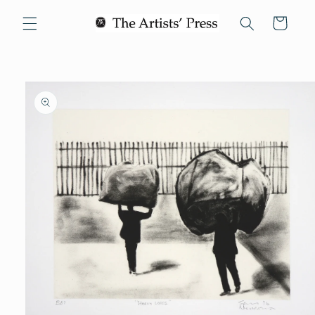
Skip to
Cart
content
Skip to
product
information